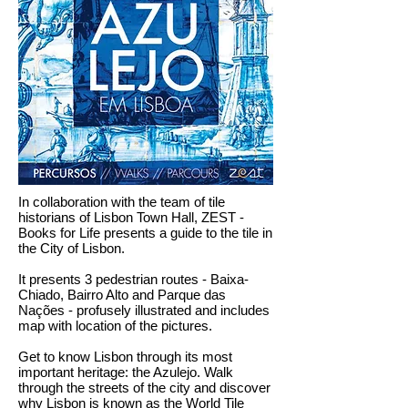
In collaboration with the team of tile
historians of Lisbon Town Hall, ZEST -
Books for Life presents a guide to the tile in
the City of Lisbon.
It presents 3 pedestrian routes - Baixa-
Chiado, Bairro Alto and Parque das
Nações - profusely illustrated and includes
map with location of the pictures.
Get to know Lisbon through its most
important heritage: the Azulejo. Walk
through the streets of the city and discover
why Lisbon is known as the World Tile