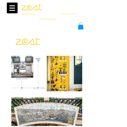
SOBRE NÓS
CONTACTOS
EMPRESARIAL
pt
en