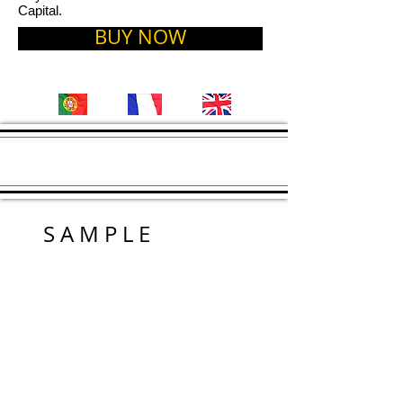
Capital.
BUY NOW
S A M P L E