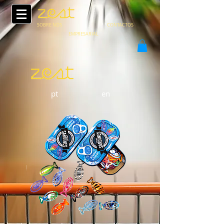
SOBRE NÓS
CONTACTOS
EMPRESARIAL
pt
en