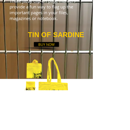
These jazzy clip-on page markers
provide a fun way to flag up the
important pages in your files,
magazines or notebook.
TIN OF SARDINE
BUY NOW
Yellow light fabric tote
bag (35x40cm) featuring Lisbon's