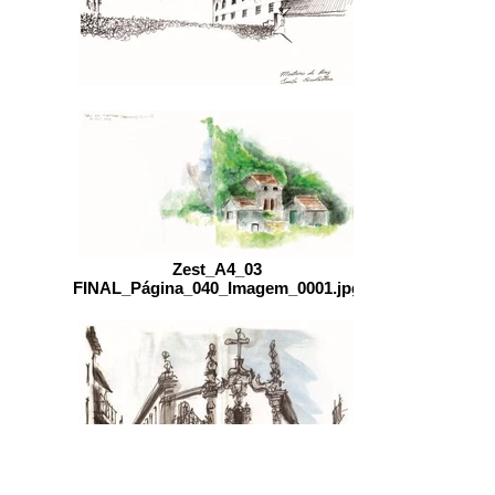
Zest_A4_03
FINAL_Página_040_Imagem_0001.jpg