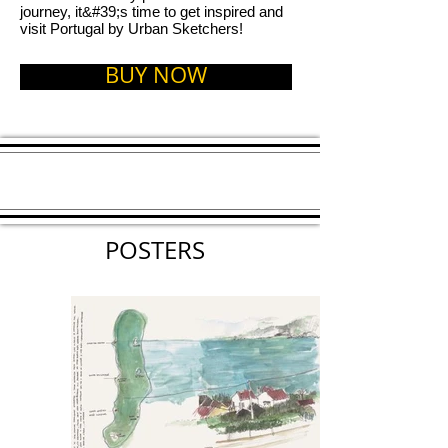
journey, it&#39;s time to get inspired and
visit Portugal by Urban Sketchers!
BUY NOW
POSTERS