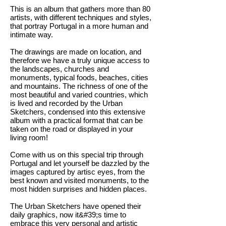
This is an album that gathers more than 80
artists, with different techniques and styles,
that portray Portugal in a more human and
intimate way.
The drawings are made on location, and
therefore we have a truly unique access to
the landscapes, churches and
monuments, typical foods, beaches, cities
and mountains. The richness of one of the
most beautiful and varied countries, which
is lived and recorded by the Urban
Sketchers, condensed into this extensive
album with a practical format that can be
taken on the road or displayed in your
living room!
Come with us on this special trip through
Portugal and let yourself be dazzled by the
images captured by artisc eyes, from the
best known and visited monuments, to the
most hidden surprises and hidden places.
The Urban Sketchers have opened their
daily graphics, now it&#39;s time to
embrace this very personal and artistic