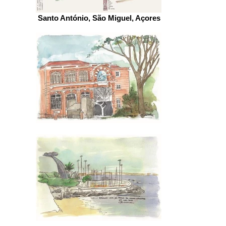
Santo António, São Miguel, Açores