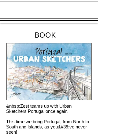
BOOK
&nbsp;Zest teams up with Urban
Sketchers Portugal once again.
This time we bring Portugal, from North to
South and Islands, as you&#39;ve never
seen!