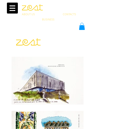
ABOUT US
CONTACTS
BUSINESS
PT
in