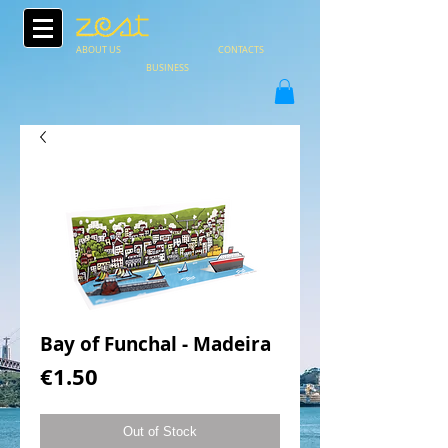
ABOUT US
CONTACTS
BUSINESS
Bay of Funchal - Madeira
Price
€1.50
Out of Stock