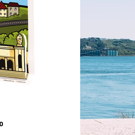
Price
0