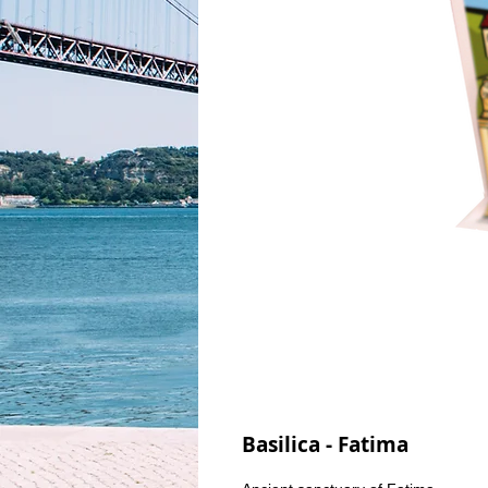
Basilica - Fatima