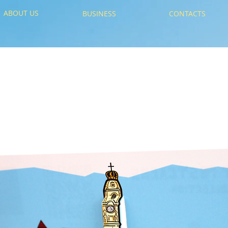
ABOUT US
BUSINESS
CONTACTS