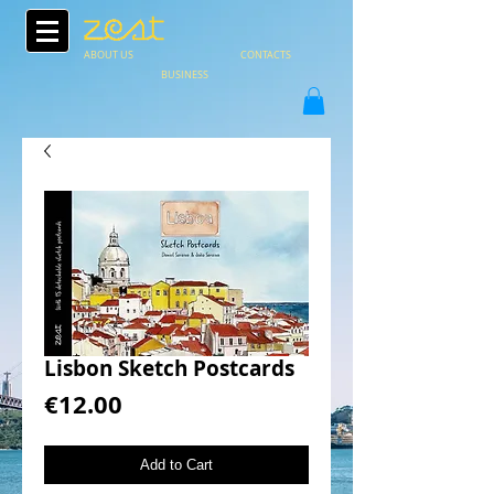
ABOUT US
CONTACTS
BUSINESS
Lisbon Sketch Postcards
Price
€12.00
Add to Cart