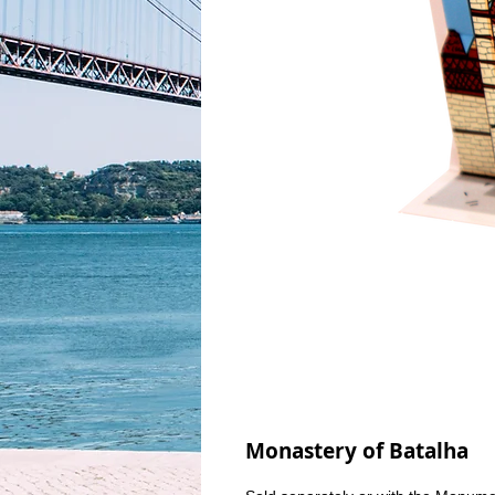
Monastery of Batalha