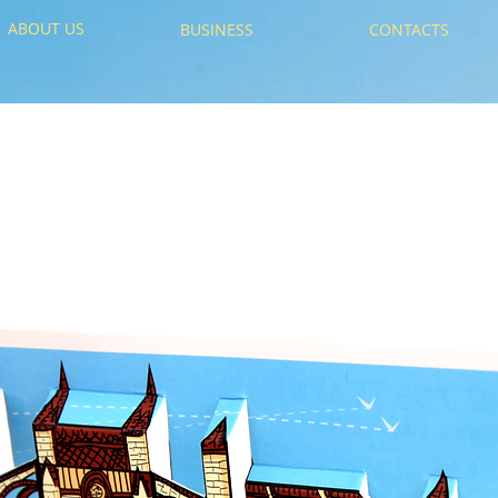
ABOUT US
BUSINESS
CONTACTS