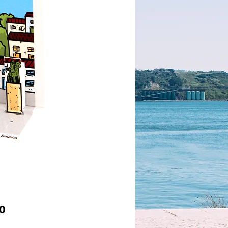
Price
0