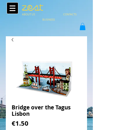
ABOUT US
CONTACTS
BUSINESS
Bridge over the Tagus
Lisbon
Price
€1.50