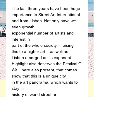
The last three years have been huge
importance to Street Art International
and from Lisbon. Not only have we 
seen growth
exponential number of artists and 
interest in
part of the whole society – raising
this to a higher art – as well as
Lisbon emerged as its exponent.
Highlight also deserves the Festival O
Wall, here also present, that comes
show that this is a unique city
in the art panorama, which wants to 
stay in
history of world street art.