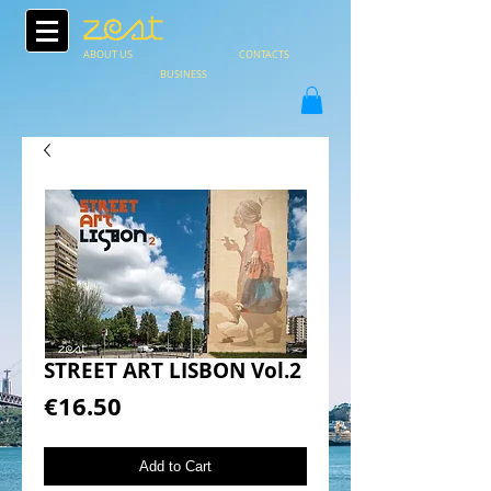
ABOUT US
CONTACTS
BUSINESS
STREET ART LISBON Vol.2
Price
€16.50
Add to Cart