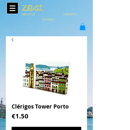
ABOUT US
CONTACTS
BUSINESS
Clérigos Tower Porto
Price
€1.50