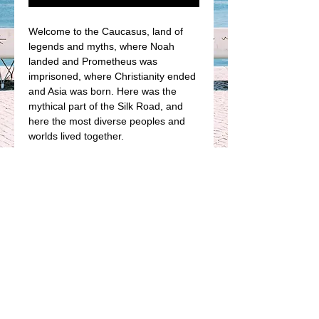
Welcome to the Caucasus, land of 
legends and myths, where Noah 
landed and Prometheus was 
imprisoned, where Christianity ended 
and Asia was born. Here was the 
mythical part of the Silk Road, and 
here the most diverse peoples and 
worlds lived together.
This is a graphic journey by an urban 
sketcher through a path full of history 
and splendid landscapes. A journey 
through the World Heritage Site of 
one of the most impressive and 
unknown places of our time, the 
Caucasus.