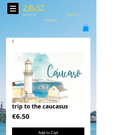
ABOUT US
CONTACTS
BUSINESS
trip to the caucasus
Price
€6.50
Add to Cart