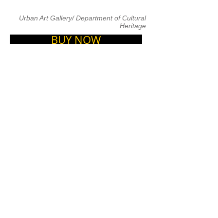
Urban Art Gallery/ Department of Cultural
Heritage
BUY NOW
ARTISTS
&nbsp;Listed as one of the world&#39;s
25 best cities for street art, Lisbon is the
working ground for artists like Vhils,
Pantónio, MAR, AkaCorleone,
±MaisMenos± and several others.
Regularly visited by artists from all over
the world, including BLU, Os Gêmeos,
M. CHAT, Aryz, How &amp; Nosm, and
many more, this vibrant capital is not