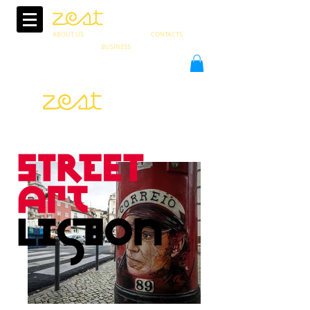
ABOUT US
CONTACTS
BUSINESS
PT
in