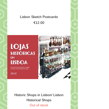
Lisbon Sketch Postcards
Price
€12.00
Historic Shops in Lisbon/ Lisbon
Historical Shops
Out of stock