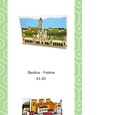
Basilica - Fatima
Price
€1.50