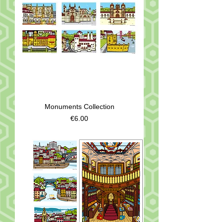
Monuments Collection
Price
€6.00