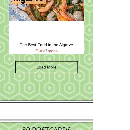
The Best Food in the Algarve
Out of stock
Load More
3D
POSTCARDS