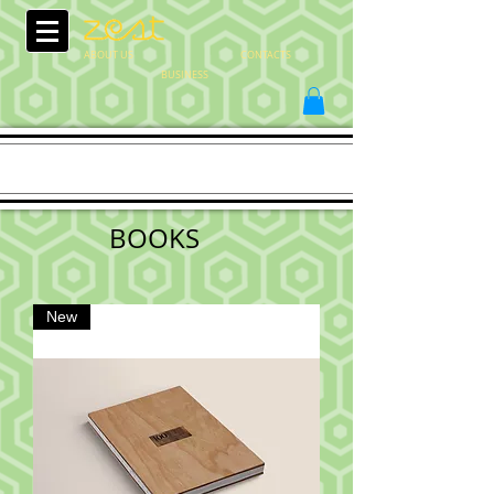
ABOUT US
CONTACTS
BUSINESS
BOOKS
New