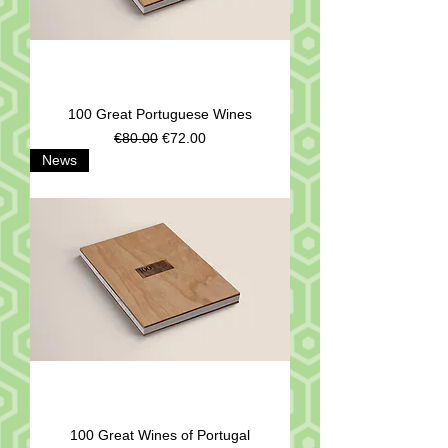
100 Great Portuguese Wines
Regular Price
Sale Price
€80.00
€72.00
News
100 Great Wines of Portugal