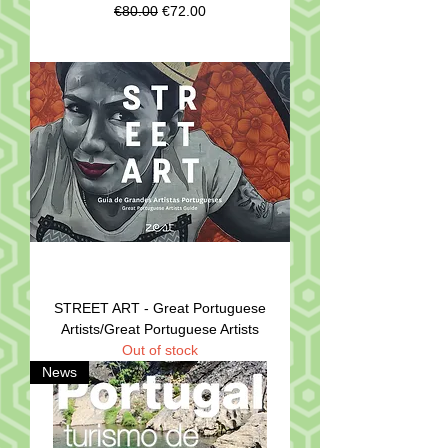
Regular Price
Sale Price
€80.00
€72.00
STREET ART - Great Portuguese
Artists/Great Portuguese Artists
Out of stock
News