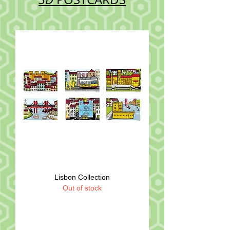
Lisbon Collection
Out of stock