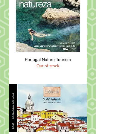
Portugal Nature Tourism
Out of stock