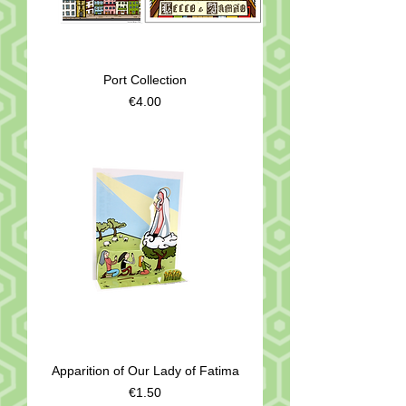
Port Collection
Price
€4.00
Apparition of Our Lady of Fatima
Price
€1.50