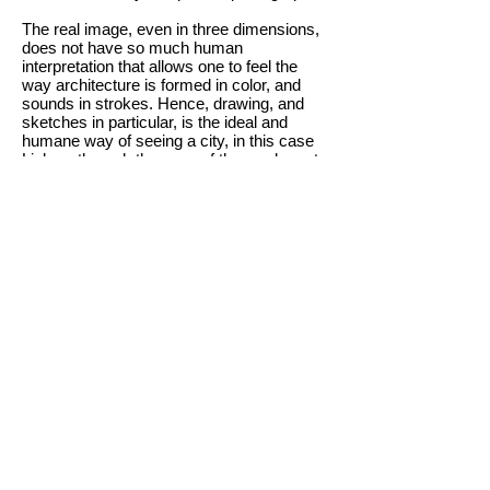
The real image, even in three dimensions,
does not have so much human
interpretation that allows one to feel the
way architecture is formed in color, and
sounds in strokes. Hence, drawing, and
sketches in particular, is the ideal and
humane way of seeing a city, in this case
Lisbon, through the eyes of those who not
only know it, but love and live in it.
This is Lisbon in different eyes, reflecting
different ages and perceptions,
experiences and different ways of
expressing what each one feels. The
spaces present here were thought by each
of the designers based on their history and
on what they feel Lisbon is and how it
should be shown.
We hope that this Lisbon of so many can
also be yours, a city that, in addition to
accumulating pieces of real time, gathers
pieces of other people&#39;s time.
BUY NOW