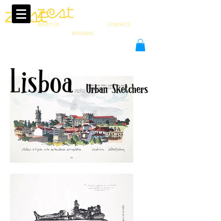
ABOUT US
CONTACTS
PT
BUSINESS
in