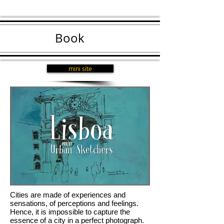
Book
mini site
Cities are made of experiences and
sensations, of perceptions and feelings.
Hence, it is impossible to capture the
essence of a city in a perfect photograph.